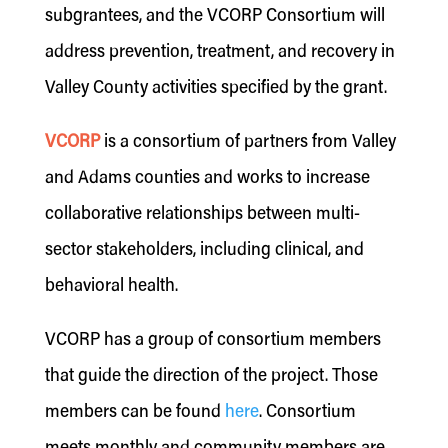
subgrantees, and the VCORP Consortium will
address prevention, treatment, and recovery in
Valley County activities specified by the grant.
VCORP
is a consortium of partners from Valley
and Adams counties and works to increase
collaborative relationships between multi-
sector stakeholders, including clinical, and
behavioral health.
VCORP has a group of consortium members
that guide the direction of the project. Those
members can be found
here
. Consortium