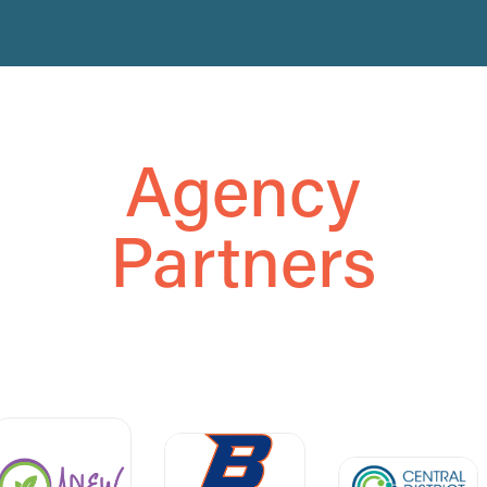
Agency
Partners