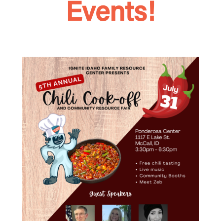
Events!