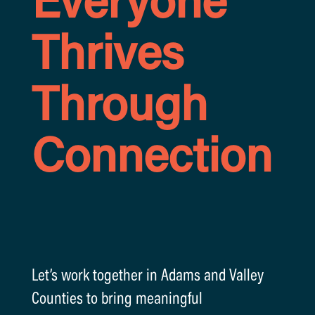
Everyone
Thrives
Through
Connection
Let’s work together in Adams and Valley
Counties to bring meaningful