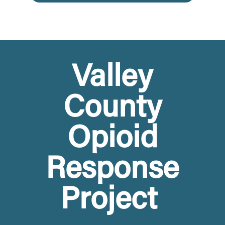
Valley
County
Opioid
Response
Project