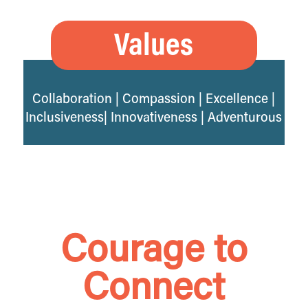
Values
Collaboration | Compassion | Excellence |
Inclusiveness| Innovativeness | Adventurous
Courage to
Connect