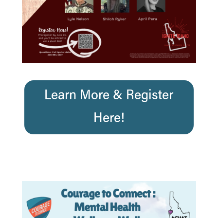
Learn More & Register
Here!