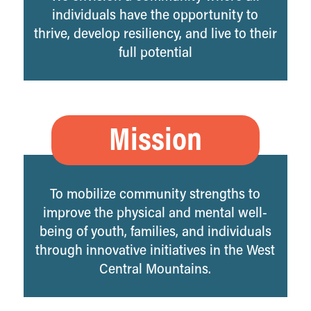
individuals have the opportunity to
thrive, develop resiliency, and live to their
full potential
Mission
To mobilize community strengths to
improve the physical and mental well-
being of youth, families, and individuals
through innovative initiatives in the West
Central Mountains.