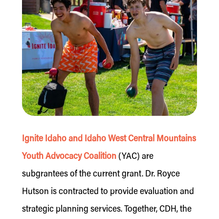
Ignite Idaho and Idaho West Central Mountains
Youth Advocacy Coalition
(YAC) are
subgrantees of the current grant. Dr. Royce
Hutson is contracted to provide evaluation and
strategic planning services. Together, CDH, the