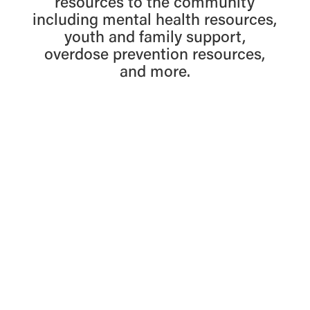
resources to the community
including mental health resources,
youth and family support,
overdose prevention resources,
and more.
Find Resources