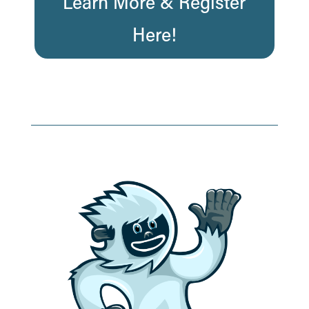
Learn More & Register
Here!