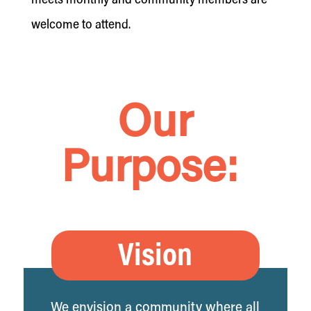
meets monthly and community members are
welcome to attend.
Our
Purpose:
Vision
We envision a community where all