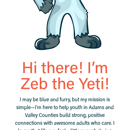
Hi there! I’m
Zeb the Yeti!
I may be blue and furry, but my mission is
simple—I’m here to help youth in Adams and
Valley Counties build strong, positive
connections with awesome adults who care. I