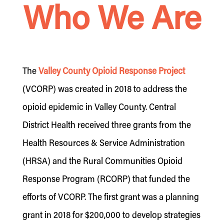
Who We Are
The
Valley County Opioid Response Project
(VCORP) was created in 2018 to address the
opioid epidemic in Valley County. Central
District Health received three grants from the
Health Resources & Service Administration
(HRSA) and the Rural Communities Opioid
Response Program (RCORP) that funded the
efforts of VCORP. The first grant was a planning
grant in 2018 for $200,000 to develop strategies