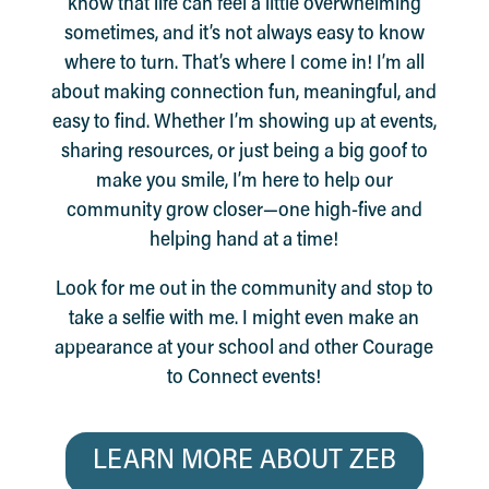
know that life can feel a little overwhelming
sometimes, and it’s not always easy to know
where to turn. That’s where I come in! I’m all
about making connection fun, meaningful, and
easy to find. Whether I’m showing up at events,
sharing resources, or just being a big goof to
make you smile, I’m here to help our
community grow closer—one high-five and
helping hand at a time!
Look for me out in the community and stop to
take a selfie with me. I might even make an
appearance at your school and other Courage
to Connect events!
LEARN MORE ABOUT ZEB