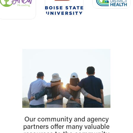
Our community and agency
partners offer many valuable