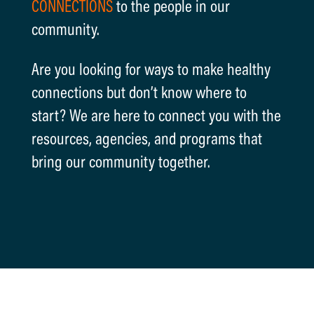
CONNECTIONS
to the people in our
community.
Are you looking for ways to make healthy
connections but don’t know where to
start? We are here to connect you with the
resources, agencies, and programs that
bring our community together.