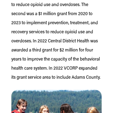
to reduce opioid use and overdoses. The
second was a $1 million grant from 2020 to
2023 to implement prevention, treatment, and
recovery services to reduce opioid use and
overdoses. In 2022 Central District Health was
awarded a third grant for $2 million for four
years to improve the capacity of the behavioral
health care system. In 2022 VCORP expanded
its grant service area to include Adams County.