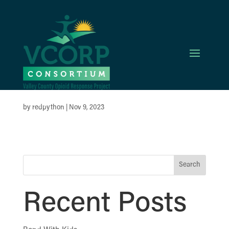
St. Luke’s
McCall
by
redpython
|
Nov 9, 2023
Search
Recent Posts