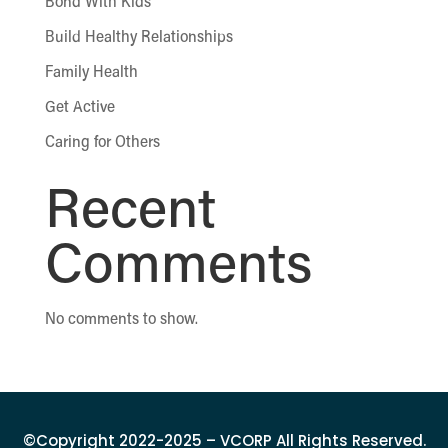
Bond With Kids
Build Healthy Relationships
Family Health
Get Active
Caring for Others
Recent
Comments
No comments to show.
©Copyright 2022-2025 – VCORP All Rights Reserved.